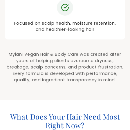
Focused on scalp health, moisture retention,
and healthier-looking hair
Mylani Vegan Hair & Body Care was created after
years of helping clients overcome dryness,
breakage, scalp concerns, and product frustration.
Every formula is developed with performance,
quality, and ingredient transparency in mind.
What Does Your Hair Need Most
Right Now?