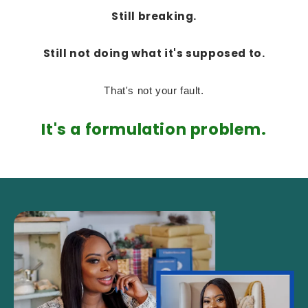
Still breaking.
Still not doing what it's supposed to.
That's not your fault.
It's a formulation problem.