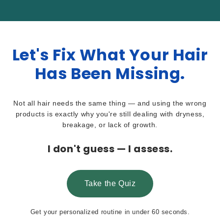
Let's Fix What Your Hair
Has Been Missing.
Not all hair needs the same thing — and using the wrong
products is exactly why you're still dealing with dryness,
breakage, or lack of growth.
I don't guess — I assess.
Take the Quiz
Get your personalized routine in under 60 seconds.