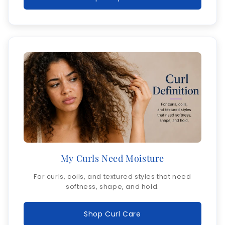
My Curls Need Moisture
For curls, coils, and textured styles that need
softness, shape, and hold.
Shop Curl Care