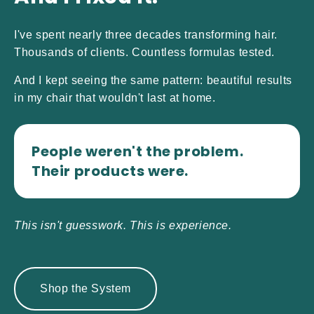
I've spent nearly three decades transforming hair.
Thousands of clients. Countless formulas tested.
And I kept seeing the same pattern: beautiful results
in my chair that wouldn't last at home.
People weren't the problem.
Their products were.
This isn't guesswork. This is experience.
Shop the System