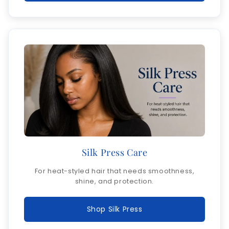
Silk Press Care
For heat-styled hair that needs smoothness,
shine, and protection.
Shop Silk Press