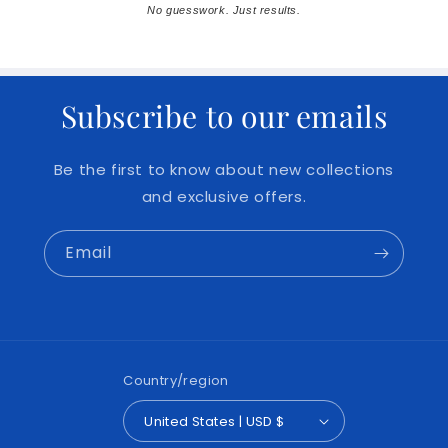
No guesswork. Just results.
Subscribe to our emails
Be the first to know about new collections
and exclusive offers.
Email
Country/region
United States | USD $