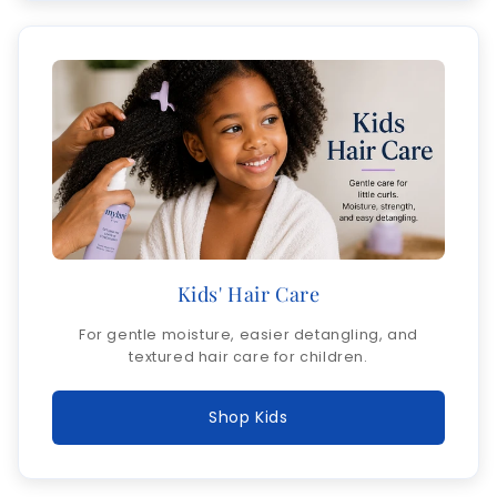
Kids' Hair Care
For gentle moisture, easier detangling, and
textured hair care for children.
Shop Kids