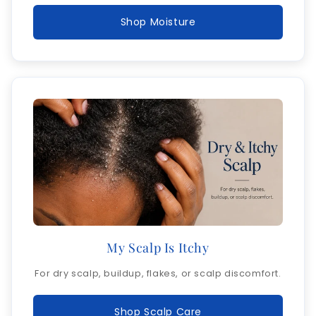
Shop Moisture
My Scalp Is Itchy
For dry scalp, buildup, flakes, or scalp discomfort.
Shop Scalp Care