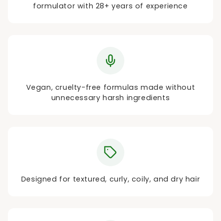
formulator with 28+ years of experience
Vegan, cruelty-free formulas made without
unnecessary harsh ingredients
Designed for textured, curly, coily, and dry hair