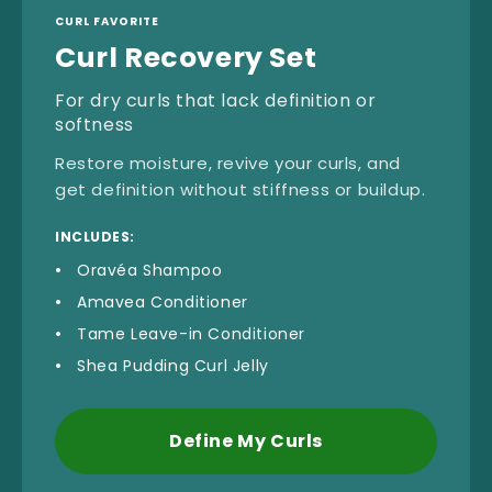
CURL FAVORITE
Curl Recovery Set
For dry curls that lack definition or
softness
Restore moisture, revive your curls, and
get definition without stiffness or buildup.
INCLUDES:
Oravéa Shampoo
Amavea Conditioner
Tame Leave-in Conditioner
Shea Pudding Curl Jelly
Define My Curls