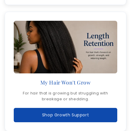
My Hair Won't Grow
For hair that is growing but struggling with
breakage or shedding.
Shop Growth Support