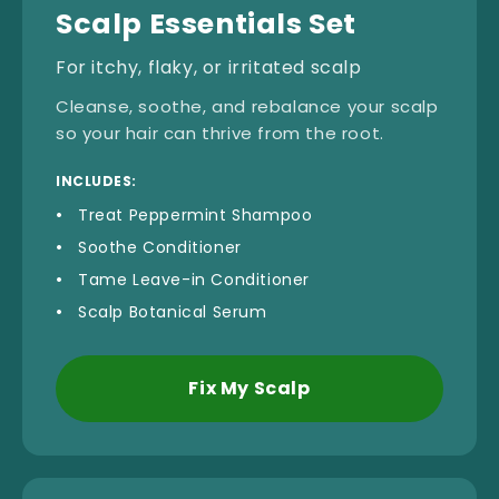
Scalp Essentials Set
For itchy, flaky, or irritated scalp
Cleanse, soothe, and rebalance your scalp
so your hair can thrive from the root.
INCLUDES:
Treat Peppermint Shampoo
Soothe Conditioner
Tame Leave-in Conditioner
Scalp Botanical Serum
Fix My Scalp