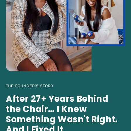
THE FOUNDER'S STORY
After 27+ Years Behind
the Chair… I Knew
Something Wasn't Right.
And I Fixed It.