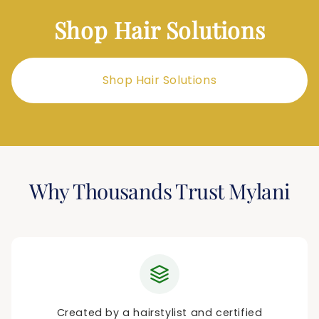
Shop Hair Solutions
Shop Hair Solutions
Why Thousands Trust Mylani
Created by a hairstylist and certified