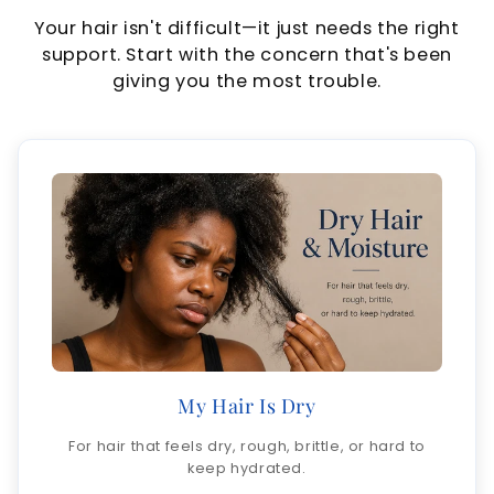
Your hair isn't difficult—it just needs the right
support. Start with the concern that's been
giving you the most trouble.
My Hair Is Dry
For hair that feels dry, rough, brittle, or hard to
keep hydrated.