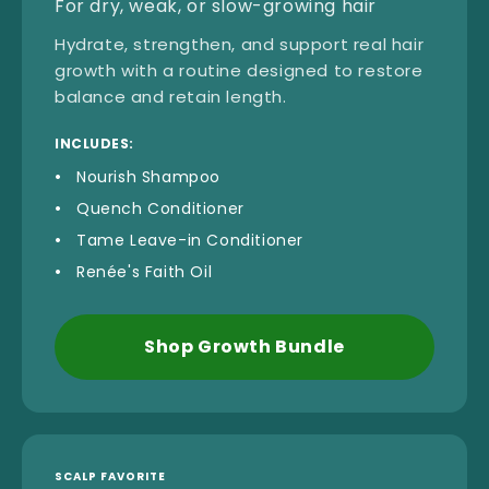
For dry, weak, or slow-growing hair
Hydrate, strengthen, and support real hair
growth with a routine designed to restore
balance and retain length.
INCLUDES:
Nourish Shampoo
Quench Conditioner
Tame Leave-in Conditioner
Renée's Faith Oil
Shop Growth Bundle
SCALP FAVORITE