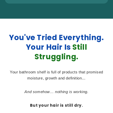
You've Tried Everything.
Your Hair Is
Still
Struggling.
Your bathroom shelf is full of products that promised
moisture, growth and definition…
And somehow… nothing is working.
But your hair is still dry.