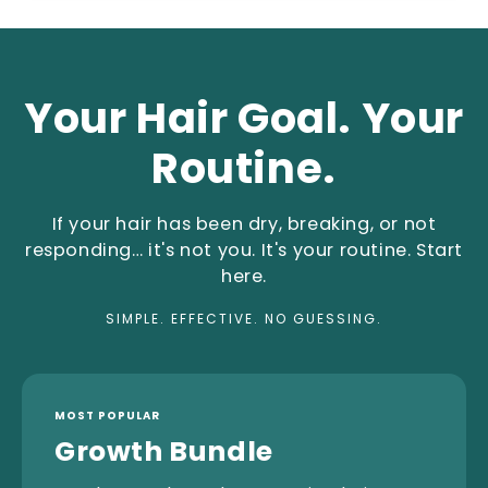
Your Hair Goal. Your
Routine.
If your hair has been dry, breaking, or not
responding… it's not you. It's your routine. Start
here.
SIMPLE. EFFECTIVE. NO GUESSING.
MOST POPULAR
Growth Bundle